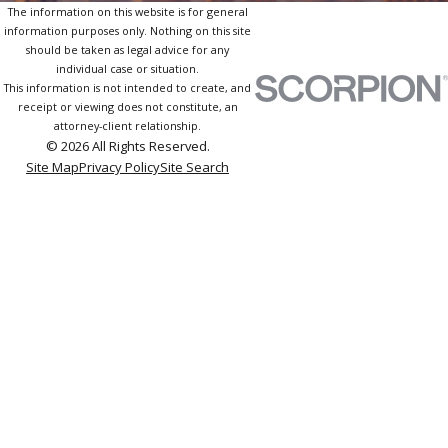
The information on this website is for general
information purposes only. Nothing on this site
should be taken as legal advice for any
individual case or situation.
This information is not intended to create, and
receipt or viewing does not constitute, an
attorney-client relationship.
© 2026 All Rights Reserved.
Site Map
Privacy Policy
Site Search