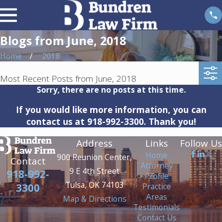
Blogs from June, 2018
Home
2018
Most Recent Posts from June, 2018
Sorry, there are no posts at this time.
If you would like more information, you can
contact us at
918-992-3300
. Thank you!
Address
Links
Follow Us
Home
900 Reunion Center,
Contact
Attorney
9 E 4th Street
918-992-
Profile
Tulsa, OK 74103
Practice
3300
Areas
Map & Directions
Testimonials
Contact Us