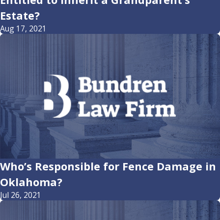
Estate?
Aug 17, 2021
Who’s Responsible for Fence Damage in
Oklahoma?
Jul 26, 2021