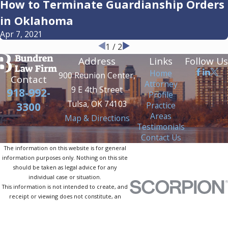
How to Terminate Guardianship Orders
in Oklahoma
Apr 7, 2021
1
/
2
Address
Links
Follow Us
Home
900 Reunion Center,
Contact
Attorney
9 E 4th Street
918-992-
Profile
Tulsa, OK 74103
Practice
3300
Areas
Map & Directions
Testimonials
Contact Us
The information on this website is for general
information purposes only. Nothing on this site
should be taken as legal advice for any
individual case or situation.
This information is not intended to create, and
receipt or viewing does not constitute, an
attorney-client relationship.
© 2026 All Rights Reserved.
Site Map
Privacy Policy
Site Search