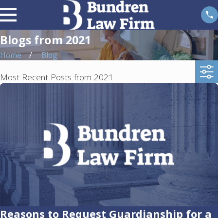
Blogs from 2021
Home
Blog
Most Recent Posts from 2021
Reasons to Request Guardianship for a