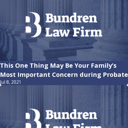
This One Thing May Be Your Family’s
Most Important Concern during Probate
Jul 8, 2021