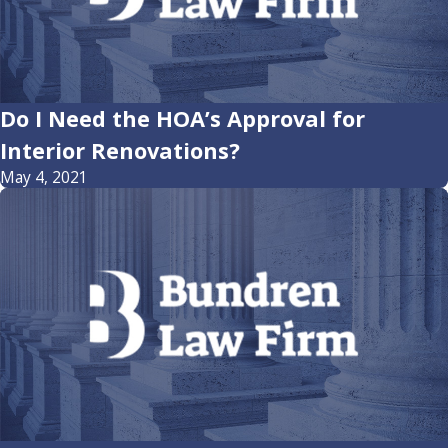
Do I Need the HOA’s Approval for
Interior Renovations?
May 4, 2021