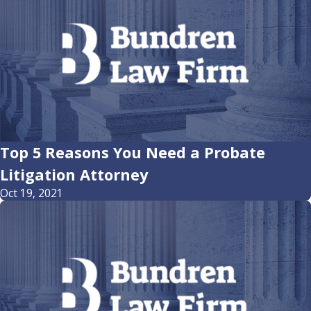
Top 5 Reasons You Need a Probate
Litigation Attorney
Oct 19, 2021