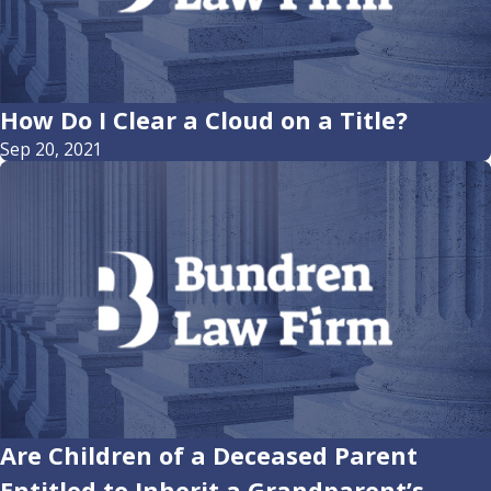
How Do I Clear a Cloud on a Title?
Sep 20, 2021
Are Children of a Deceased Parent
Entitled to Inherit a Grandparent’s