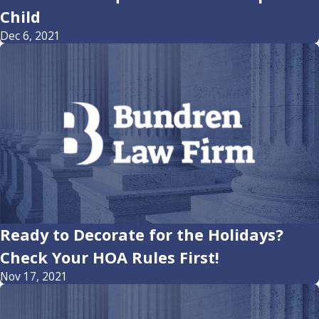
Child
Dec 6, 2021
Ready to Decorate for the Holidays?
Check Your HOA Rules First!
Nov 17, 2021