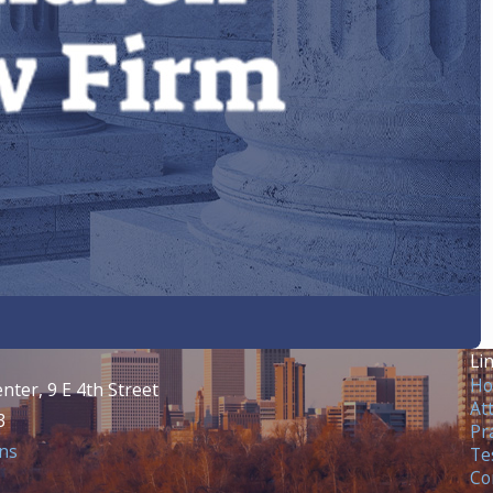
?
Li
H
nter, 9 E 4th Street
At
3
Pr
ns
Te
Co