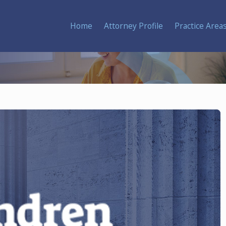
Home
Attorney Profile
Practice Area