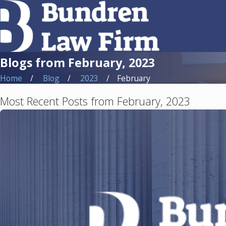
Blogs from February, 2023
Home
Blog
2023
February
Most Recent Posts from February, 2023