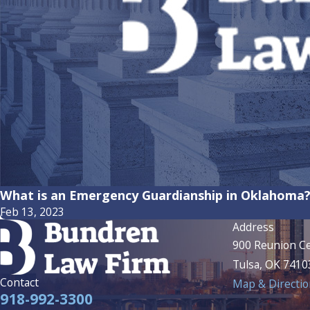
What is an Emergency Guardianship in Oklahoma
Feb 13, 2023
Address
900 Reunion Ce
Tulsa, OK 7410
Contact
Map & Directio
918-992-3300