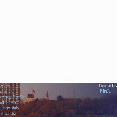
nks
Follow Us
ome
torney Profile
actice Areas
stimonials
ntact Us