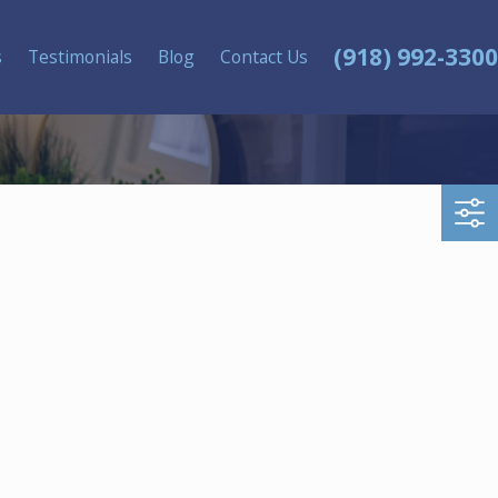
(918) 992-3300
s
Testimonials
Blog
Contact Us