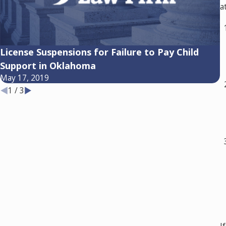
a
License Suspensions for Failure to Pay Child
E
Support in Oklahoma
C
May 17, 2019
A
1
/
3