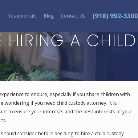
(918) 992-3300
s
Testimonials
Blog
Contact Us
 HIRING A CHILD
experience to endure, especially if you share children with
e wondering if you need child custody attorney. It is
ant to ensure your interests and the best interests of your
nt.
should consider before deciding to hire a child custody