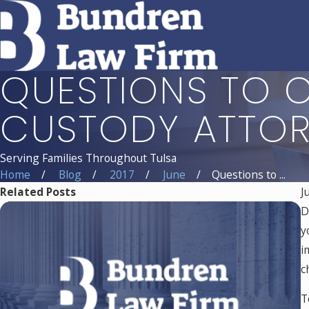
QUESTIONS TO C
CUSTODY ATTO
Serving Families Throughout Tulsa
Home
Blog
2017
June
Questions to ...
Related Posts
J
D
y
i
c
T