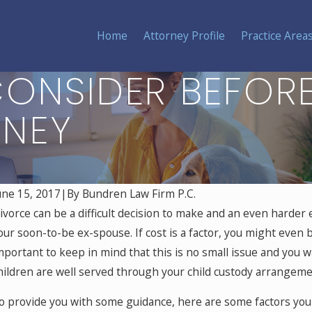
Home
Attorney Profile
Practice Area
ONSIDER BEFORE
RNEY
une 15, 2017
|
By
Bundren Law Firm P.C.
ivorce can be a difficult decision to make and an even harder 
our soon-to-be ex-spouse. If cost is a factor, you might even b
mportant to keep in mind that this is no small issue and you w
hildren are well served through your child custody arrangeme
o provide you with some guidance, here are some factors you 