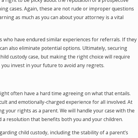
e a right to be picky about the reputation of a prospective
ning cases. Again, these are not rude or improper questions
arning as much as you can about your attorney is a vital
 who have endured similar experiences for referrals. If they
an also eliminate potential options. Ultimately, securing
hild custody case, but making the right choice will require
you invest in your future to avoid any regrets.
might often have a hard time agreeing on what that entails.
icult and emotionally-charged experience for all involved. At
g your rights as a parent. We will handle your case with the
 resolution that benefits both you and your children.
rding child custody, including the stability of a parent’s