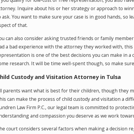
f you qualify for low-cost or free representation, you also hav
ttorney. Inquire about his or her strategy or approach to win
o ask. You want to make sure your case is in good hands, so le
spect of that.
ou can also consider asking trusted friends or family members
ad a bad experience with the attorney they worked with, this c
epresentation is one of the best decisions you can make in a c
ome research. It will be time well-spent though, so make sure 
hild Custody and Visitation Attorney in Tulsa
ll parents want what is best for their children, though they 
his can make the process of child custody and visitation a diff
undren Law Firm P.C., our legal team is committed to protectin
nderstanding and compassion you deserve as we work toward a
he court considers several factors when making a decision rega