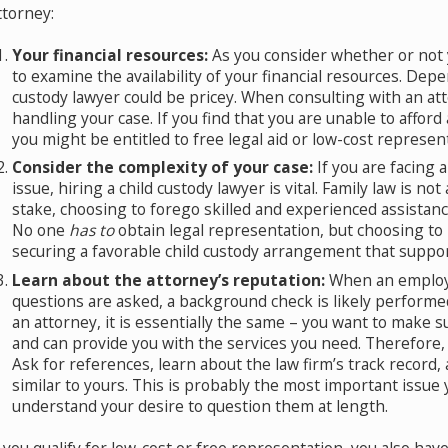
ttorney:
Your financial resources:
As you consider whether or not y
to examine the availability of your financial resources. Depen
custody lawyer could be pricey. When consulting with an att
ssential Tips on How to Co-Parent Your
Wh
handling your case. If you find that you are unable to afford
Feb
hildren After Divorce
you might be entitled to free legal aid or low-cost represen
pr 19, 2019
Consider the complexity of your case:
If you are facing a
issue, hiring a child custody lawyer is vital. Family law is no
stake, choosing to forego skilled and experienced assistan
No one
has to
obtain legal representation, but choosing to
securing a favorable child custody arrangement that support
Learn about the attorney’s reputation:
When an employe
questions are asked, a background check is likely performe
an attorney, it is essentially the same – you want to make s
and can provide you with the services you need. Therefore, 
Ask for references, learn about the law firm’s track recor
similar to yours. This is probably the most important issue yo
understand your desire to question them at length.