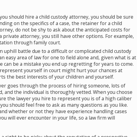
ou should hire a child custody attorney, you should be sure
ding on the specifics of a case, the retainer for a child
orney, do not be shy to ask about the anticipated costs for
o Is Eligible for Alimony in a Divorce?
 a private attorney, you still have other options. For example,
 22, 2019
tation through family court.
n uphill battle due to a difficult or complicated child custody
t an easy area of law for one to field alone and, given what is at
ce can be a mistake you end up regretting for years to come.
 represent yourself in court might hurt your chances at
s the best interests of your children and yourself.
r goes through the process of hiring someone, lots of
d, and the individual is thoroughly vetted. When you choose
ure the lawyer you hire to represent you is of a high caliber
you should feel free to ask as many questions as you like.
d, and whether or not they have experience handling cases
u will ever encounter in your life, so a law firm will