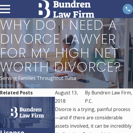
WHY DO I NEED A
DIVORCE LAWYER
FOR MY HIGH NET
WORTH DIVORCE?
Serving Families Throughout Tulsa
Home
August
Related Posts
August 13,
By
Bundren Law Firm,
2018
P.C.
Divorce is a trying, painful process
—and if there are considerable
assets involved, it can be incredibly
License
Essential Tips
Who Is 