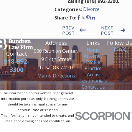
calling
(918) 992-3300
.
Divorce
Categories:
Share To:
PREV
NEXT
POST
POST
Address
Links
Follow Us
Home
900 Reunion Center,
Contact
Attorney
9 E 4th Street
918-992-
Profile
Tulsa, OK 74103
Practice
3300
Areas
Map & Directions
Testimonials
Contact Us
The information on this website is for general
information purposes only. Nothing on this site
should be taken as legal advice for any
individual case or situation.
This information is not intended to create, and
receipt or viewing does not constitute, an
attorney-client relationship.