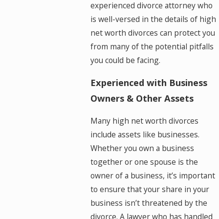
experienced divorce attorney who
is well-versed in the details of high
net worth divorces can protect you
from many of the potential pitfalls
you could be facing.
Experienced with Business
Owners & Other Assets
Many high net worth divorces
include assets like businesses.
Whether you own a business
together or one spouse is the
owner of a business, it’s important
to ensure that your share in your
business isn’t threatened by the
divorce. A lawyer who has handled