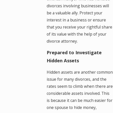
divorces involving businesses will
be a valuable ally. Protect your
interest in a business or ensure
that you receive your rightful share
of its value with the help of your
divorce attorney.
Prepared to Investigate
Hidden Assets
Hidden assets are another common
issue for many divorces, and the
rates seem to climb when there are
considerable assets involved. This
is because it can be much easier for
one spouse to hide money,