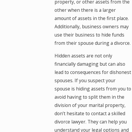
property, or other assets from the
other when there is a larger
amount of assets in the first place.
Additionally, business owners may
use their business to hide funds
from their spouse during a divorce.
Hidden assets are not only
financially damaging but can also
lead to consequences for dishonest
spouses. If you suspect your
spouse is hiding assets from you to
avoid having to split them in the
division of your marital property,
don’t hesitate to contact a skilled
divorce lawyer. They can help you
understand your legal options and