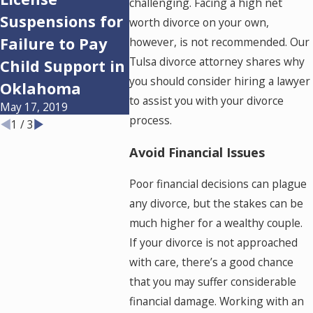
challenging. Facing a high net
Suspensions for
on How to Co-
for Al
worth divorce on your own,
Failure to Pay
Parent Your
Divorc
however, is not recommended. Our
Tulsa divorce attorney shares why
Feb 22, 20
Child Support in
Children After
you should consider hiring a lawyer
Oklahoma
Divorce
to assist you with your divorce
May 17, 2019
Apr 19, 2019
process.
1
/
3
Avoid Financial Issues
Poor financial decisions can plague
any divorce, but the stakes can be
much higher for a wealthy couple.
If your divorce is not approached
with care, there’s a good chance
that you may suffer considerable
financial damage. Working with an