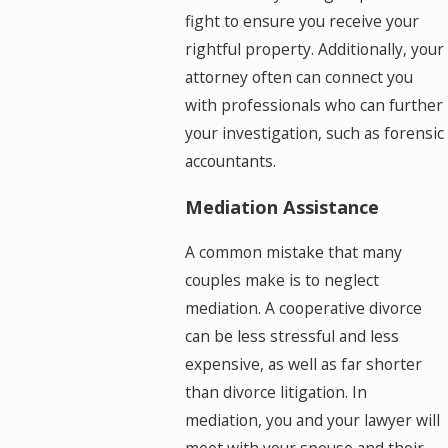
fight to ensure you receive your
rightful property. Additionally, your
attorney often can connect you
with professionals who can further
your investigation, such as forensic
accountants.
Mediation Assistance
A common mistake that many
couples make is to neglect
mediation. A cooperative divorce
can be less stressful and less
expensive, as well as far shorter
than divorce litigation. In
mediation, you and your lawyer will