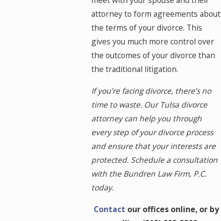
meet with your spouse and their
attorney to form agreements about
the terms of your divorce. This
gives you much more control over
the outcomes of your divorce than
the traditional litigation.
If you’re facing divorce, there’s no
time to waste. Our Tulsa divorce
attorney can help you through
every step of your divorce process
and ensure that your interests are
protected. Schedule a consultation
with the Bundren Law Firm, P.C.
today.
Contact
our offices online, or by