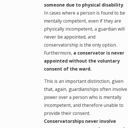
someone due to physical disability
.
In cases where a person is found to be
mentally competent, even if they are
physically incompetent, a guardian will
never be appointed, and
conservatorship is the only option.
Furthermore,
a conservator is never
appointed without the voluntary
consent of the ward.
This is an important distinction, given
that, again, guardianships often involve
power over a person who is mentally
incompetent, and therefore unable to
provide their consent.
Conservatorships never involve