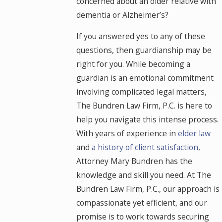
concerned about an older relative with
dementia or Alzheimer’s?
If you answered yes to any of these
questions, then guardianship may be
right for you. While becoming a
guardian is an emotional commitment
involving complicated legal matters,
The Bundren Law Firm, P.C. is here to
help you navigate this intense process.
With years of experience in
elder law
and
a history of client satisfaction
,
Attorney Mary Bundren has the
knowledge and skill you need. At The
Bundren Law Firm, P.C., our approach is
compassionate yet efficient, and our
promise is to work towards securing