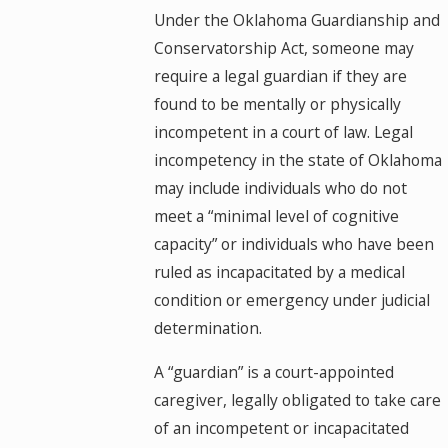
Under the Oklahoma Guardianship and
Conservatorship Act, someone may
require a legal guardian if they are
found to be mentally or physically
incompetent in a court of law. Legal
incompetency in the state of Oklahoma
may include individuals who do not
meet a “minimal level of cognitive
capacity” or individuals who have been
ruled as incapacitated by a medical
condition or emergency under judicial
determination.
A “guardian” is a court-appointed
caregiver, legally obligated to take care
of an incompetent or incapacitated