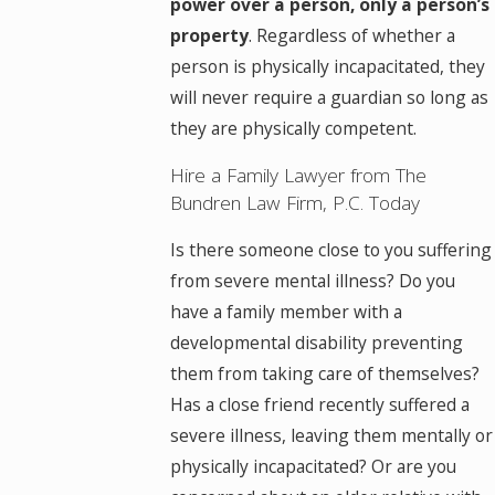
power over a person, only a person’s
property
. Regardless of whether a
person is physically incapacitated, they
will never require a guardian so long as
they are physically competent.
Hire a Family Lawyer from The
Bundren Law Firm, P.C. Today
Is there someone close to you suffering
from severe mental illness? Do you
have a family member with a
developmental disability preventing
them from taking care of themselves?
Has a close friend recently suffered a
severe illness, leaving them mentally or
physically incapacitated? Or are you