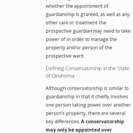
whether the appointment of
guardianship is granted, as well as any
other care or treatment the
prospective guardian may need to take
power of in order to manage the
property and/or person of the
prospective ward.
Defining Conservatorship in the State
of Oklahoma
Although conservatorship is similar to
guardianship in that it chiefly involves
one person taking power over another
person’s property, there are several
key differences.
A conservatorship
may only be appointed over