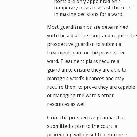
items are only appointed on a
temporary basis to assist the court
in making decisions for a ward.
Most guardianships are determined
with the aid of the court and require the
prospective guardian to submit a
treatment plan for the prospective
ward. Treatment plans require a
guardian to ensure they are able to
manage a ward’s finances and may
require them to prove they are capable
of managing the ward’s other
resources as well.
Once the prospective guardian has
submitted a plan to the court, a
proceeding will be set to determine