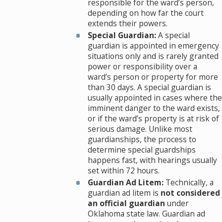
responsible for the ward’s person,
depending on how far the court
extends their powers.
Special Guardian:
A special
guardian is appointed in emergency
situations only and is rarely granted
power or responsibility over a
ward’s person or property for more
than 30 days. A special guardian is
usually appointed in cases where the
imminent danger to the ward exists,
or if the ward’s property is at risk of
serious damage. Unlike most
guardianships, the process to
determine special guardships
happens fast, with hearings usually
set within 72 hours.
Guardian Ad Litem:
Technically, a
guardian ad litem is
not considered
an official guardian
under
Oklahoma state law. Guardian ad