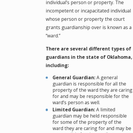
individual’s person or property. The
incompetent or incapacitated individual
whose person or property the court
grants guardianship over is known as a
“ward.”
There are several different types of
guardians in the state of Oklahoma,
including:
General Guardian:
A general
guardian is responsible for all the
property of the ward they are caring
for and may be responsible for the
ward’s person as well.
Limited Guardian:
A limited
guardian may be held responsible
for some of the property of the
ward they are caring for and may be