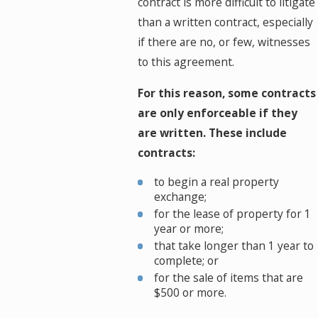
contract is more difficult to litigate
than a written contract, especially
if there are no, or few, witnesses
to this agreement.
For this reason, some contracts
are only enforceable if they
are written. These include
contracts:
to begin a real property
exchange;
for the lease of property for 1
year or more;
that take longer than 1 year to
complete; or
for the sale of items that are
$500 or more.