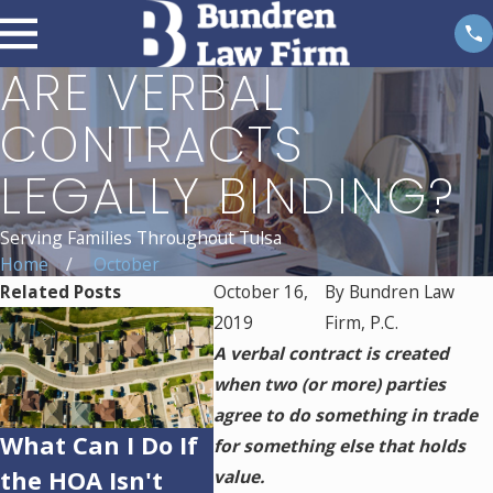
ARE VERBAL
CONTRACTS
LEGALLY BINDING?
Serving Families Throughout Tulsa
Home
October
Related Posts
October 16,
By
Bundren Law
2019
Firm, P.C.
A verbal contract is created
when two (or more) parties
agree to do something in trade
What Can I Do If
Can an HOA
Can 
for something else that holds
the HOA Isn't
Restrict Home
Forec
value.