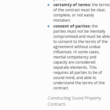
certainty of terms:
the terms
of the contract must be clear,
complete, or not easily
mistaken.
consent of parties:
the
parties must not be mentally
compromised and must be able
to consent to the terms of the
agreement without undue
influences. In some cases,
mental competency and
capacity are considered
separate elements. This
requires all parties to be of
sound mind, and able to
understand the terms of the
contract.
Constructing Sound Property
Contracts