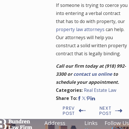
If someone is trying to coerce you
into entering a verbal contract
that has to do with property, our
property law attorneys
can help.
Our attorneys will help you
construct a solid written property
contract that is legally binding.
Call our firm today at
(918) 992-
3300
or
contact us online
to
schedule your appointment.
Real Estate Law
Categories:
Share To:
PREV
NEXT
POST
POST
Address
Links
Follow Us