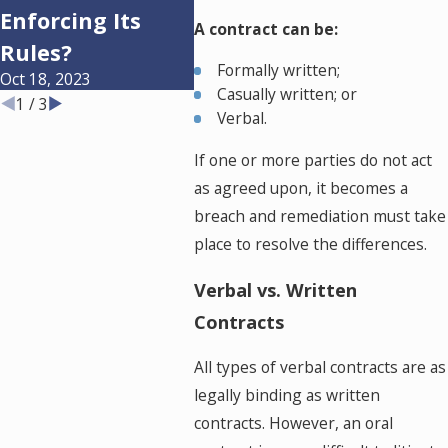
Enforcing Its
Businesses in
Hom
A contract can be:
Dec 13,
Rules?
Oklahoma?
Formally written;
Oct 18, 2023
Apr 12, 2023
Casually written; or
1
/
3
Verbal.
If one or more parties do not act
as agreed upon, it becomes a
breach and remediation must take
place to resolve the differences.
Verbal vs. Written
Contracts
All types of verbal contracts are as
legally binding as written
contracts. However, an oral