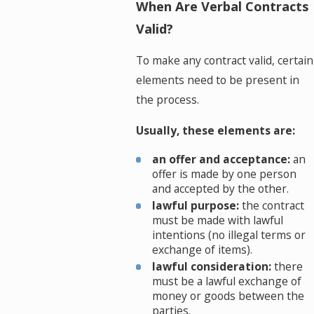
When Are Verbal Contracts
Valid?
To make any contract valid, certain
elements need to be present in
the process.
Usually, these elements are:
an offer and acceptance:
an
offer is made by one person
and accepted by the other.
lawful purpose:
the contract
must be made with lawful
intentions (no illegal terms or
exchange of items).
lawful consideration:
there
must be a lawful exchange of
money or goods between the
parties.